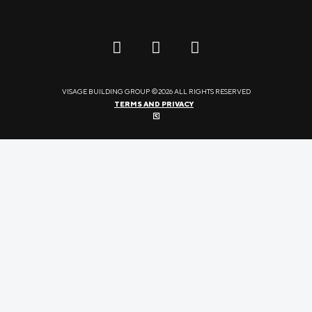
VISAGE BUILDING GROUP ©2026 ALL RIGHTS RESERVED
TERMS AND PRIVACY