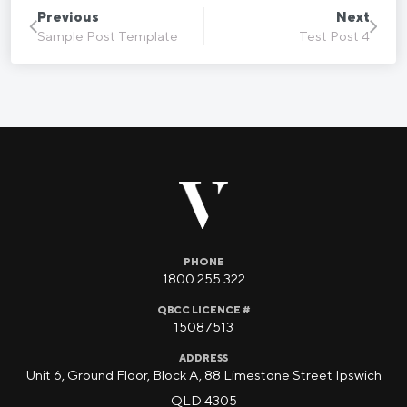
Previous
Next
Sample Post Template
Test Post 4
PHONE
1800 255 322
QBCC LICENCE #
15087513
ADDRESS
Unit 6, Ground Floor, Block A, 88 Limestone Street Ipswich
QLD 4305