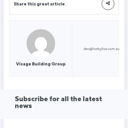
Share this great article
dev@fivebyfive.com.au
Visage Building Group
Subscribe for all the latest
news