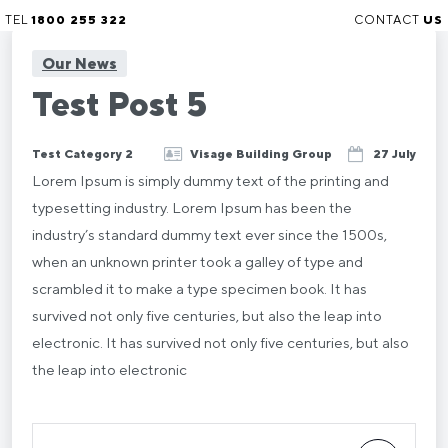
TEL
1800 255 322
CONTACT
US
Our News
Test Post 5
Test Category 2
Visage Building Group
27 July
Lorem Ipsum is simply dummy text of the printing and
typesetting industry. Lorem Ipsum has been the
industry’s standard dummy text ever since the 1500s,
when an unknown printer took a galley of type and
scrambled it to make a type specimen book. It has
survived not only five centuries, but also the leap into
electronic. It has survived not only five centuries, but also
the leap into electronic