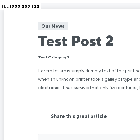
TEL
1800 255 322
Our News
Test Post 2
Test Category 2
Lorem Ipsum is simply dummy text of the printin
when an unknown printer took a galley of type and
electronic. It has survived not only five centuries,
Share this great article