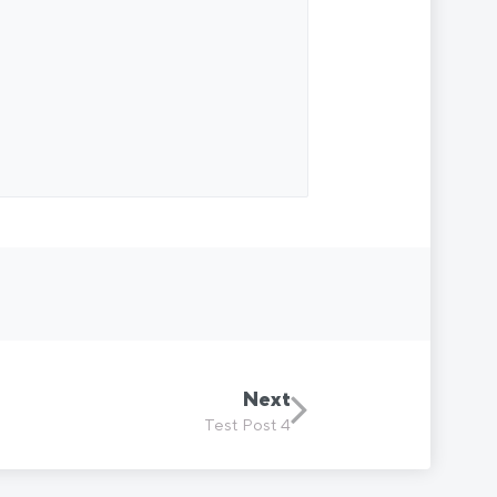
Next
Test Post 4