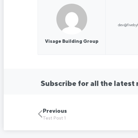
dev@fiveby
Visage Building Group
Subscribe for all the latest
Previous
Test Post 1