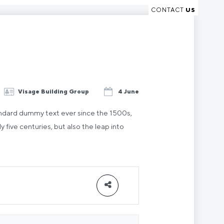
CONTACT
US
Visage Building Group
4 June
andard dummy text ever since the 1500s,
five centuries, but also the leap into