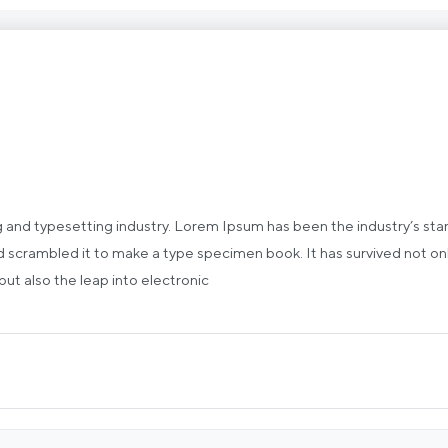
g and typesetting industry. Lorem Ipsum has been the industry’s st
 scrambled it to make a type specimen book. It has survived not only 
 but also the leap into electronic