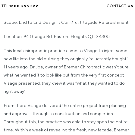
TEL
1800 255 322
CONTACT
US
Scope: End to End Design & Construct Façade Refurbishment
Location: 94 Grange Rd, Eastern Heights QLD 4305
This local chiropractic practice came to Visage to inject some
new life into the old building they originally ‘reluctantly bought’
11 years ago. Dr Joe, owner of Bremer Chiropractic wasn’t sure
what he wanted it to look like but from the very first concept
Visage presented, they knew it was “what they wanted to do
right away”.
From there Visage delivered the entire project from planning
and approvals through to construction and completion.
Throughout this, the practice was able to stay open the entire
time. Within a week of revealing the fresh, new façade, Bremer