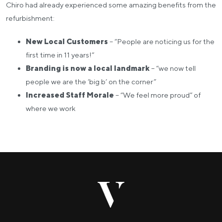
Chiro had already experienced some amazing benefits from the
refurbishment:
New Local Customers
– “People are noticing us for the
first time in 11 years!”
Branding is now a local landmark
– “we now tell
people we are the ‘big b’ on the corner”
Increased Staff Morale
– “We feel more proud” of
where we work