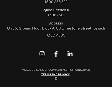
1800 255 322
QBCC LICENCE #
15087513
ADDRESS
Unit 6, Ground Floor, Block A, 88 Limestone Street Ipswich
QLD 4305
VISAGE BUILDING GROUP ©2026 ALL RIGHTS RESERVED
TERMS AND PRIVACY