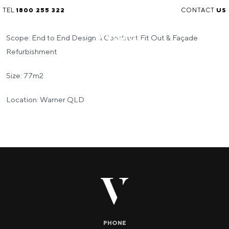
TEL
1800 255 322
CONTACT
US
Scope: End to End Design & Construct Fit Out & Façade
Refurbishment
Size: 77m2
Location: Warner QLD
PHONE