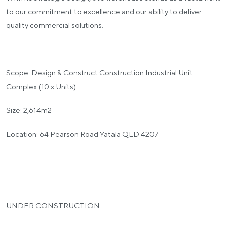
to our commitment to excellence and our ability to deliver
quality commercial solutions.
Scope: Design & Construct Construction Industrial Unit
Complex (10 x Units)
Size: 2,614m2
Location: 64 Pearson Road Yatala QLD 4207
UNDER CONSTRUCTION