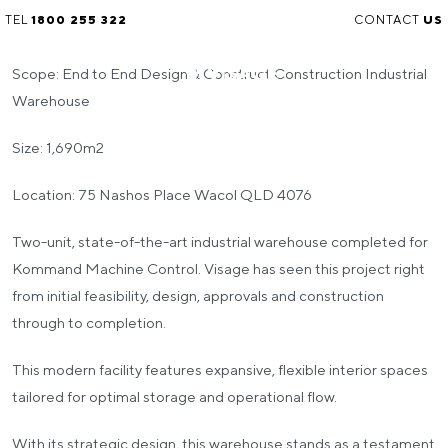
TEL
1800 255 322
CONTACT
US
Scope: End to End Design & Construct Construction Industrial
Warehouse
Size: 1,690m2
Location: 75 Nashos Place Wacol QLD 4076
Two-unit, state-of-the-art industrial warehouse completed for
Kommand Machine Control. Visage has seen this project right
from initial feasibility, design, approvals and construction
through to completion.
This modern facility features expansive, flexible interior spaces
tailored for optimal storage and operational flow.
With its strategic design, this warehouse stands as a testament