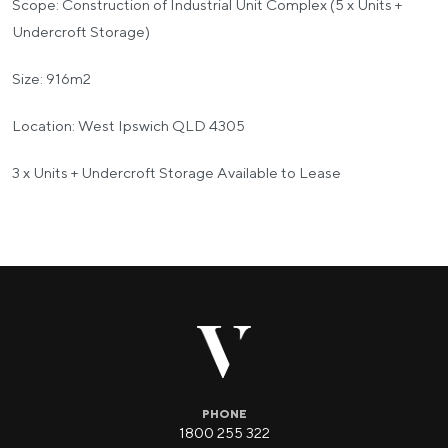
Scope: Construction of Industrial Unit Complex (5 x Units +
Undercroft Storage)
Size: 916m2
Location: West Ipswich QLD 4305
3 x Units + Undercroft Storage Available to Lease
PHONE
1800 255 322