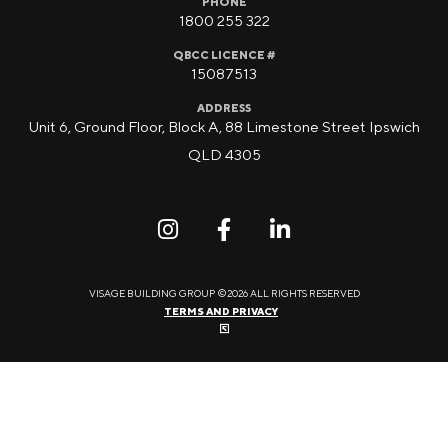
PHONE
1800 255 322
QBCC LICENCE #
15087513
ADDRESS
Unit 6, Ground Floor, Block A, 88 Limestone Street Ipswich
QLD 4305
VISAGE BUILDING GROUP ©2026 ALL RIGHTS RESERVED
TERMS AND PRIVACY