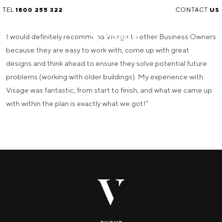
TEL
1800 255 322
CONTACT
US
I would definitely recommend Visage to other Business Owners
because they are easy to work with, come up with great
designs and think ahead to ensure they solve potential future
problems (working with older buildings). My experience with
Visage was fantastic, from start to finish, and what we came up
with within the plan is exactly what we got!”