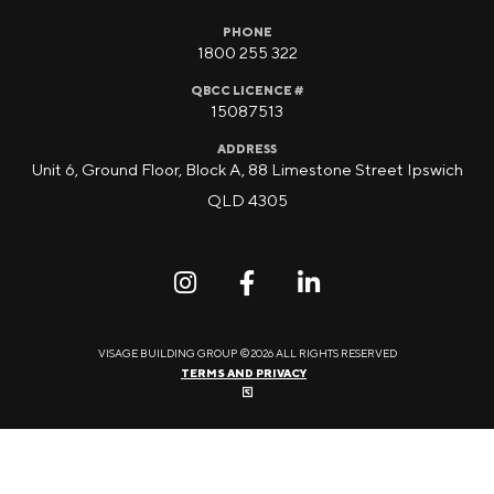
PHONE
1800 255 322
QBCC LICENCE #
15087513
ADDRESS
Unit 6, Ground Floor, Block A, 88 Limestone Street Ipswich
QLD 4305
VISAGE BUILDING GROUP ©2026 ALL RIGHTS RESERVED
TERMS AND PRIVACY