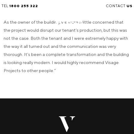
TEL
1800 255 322
CONTACT
US
As the owner of the building, we were a little concerned that
the project would disrupt our tenant’s production, but this was
not the case. Both the tenant and I were extremely happy with
the way it all turned out and the communication was very
thorough.
It’s been a complete transformation and the building
is looking really modern. I would highly recommend Visage
Projects to other people.”